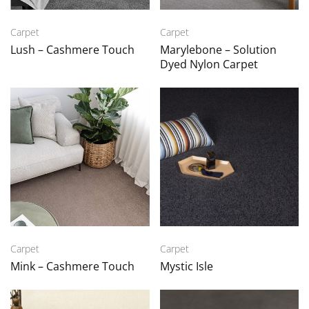
Carpet
Carpet
Lush – Cashmere Touch
Marylebone – Solution
Dyed Nylon Carpet
Carpet
Carpet
Mink – Cashmere Touch
Mystic Isle