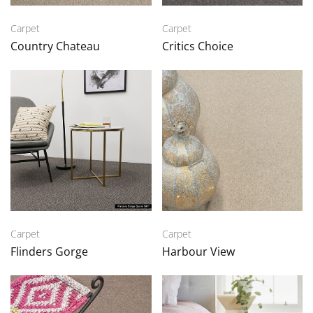
Carpet
Carpet
Country Chateau
Critics Choice
Carpet
Carpet
Flinders Gorge
Harbour View