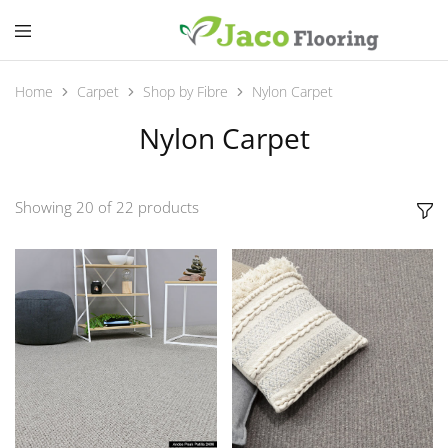
Home
Carpet
Shop by Fibre
Nylon Carpet
Nylon Carpet
Showing
20
of
22
products