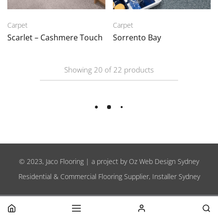
Carpet
Carpet
Scarlet – Cashmere Touch
Sorrento Bay
Showing
20
of
22
products
Load More
© 2023, Jaco Flooring | a project by
Oz Web Design Sydney
Residential & Commercial Flooring Supplier, Installer Sydney