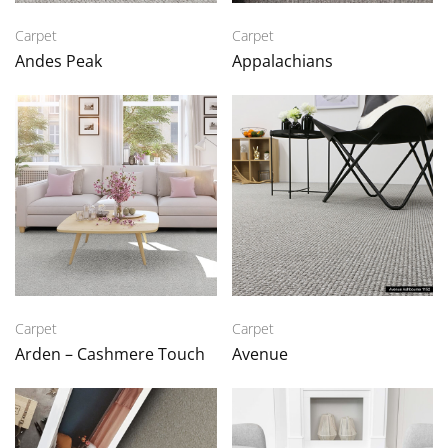
Carpet
Carpet
Andes Peak
Appalachians
Carpet
Carpet
Arden – Cashmere Touch
Avenue