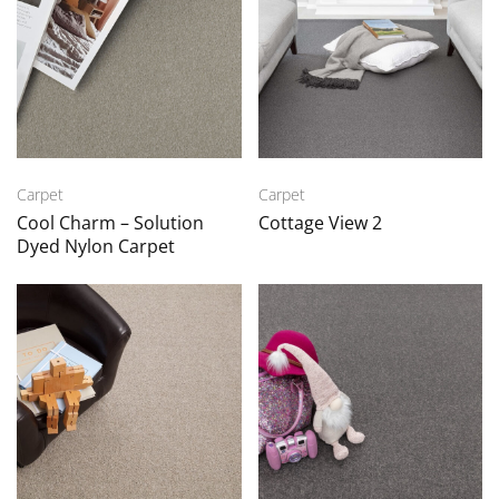
Carpet
Carpet
Cool Charm – Solution
Cottage View 2
Dyed Nylon Carpet