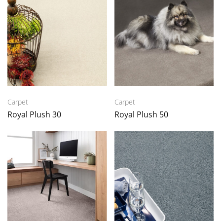
Carpet
Carpet
Royal Plush 30
Royal Plush 50