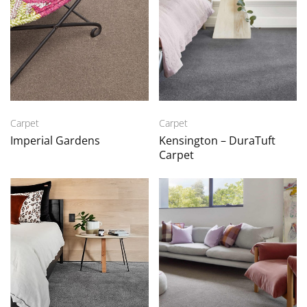
Carpet
Carpet
Imperial Gardens
Kensington – DuraTuft
Carpet