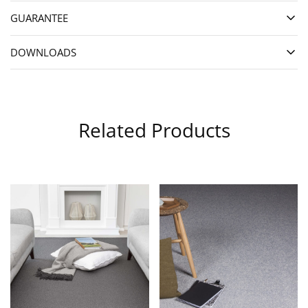
GUARANTEE
DOWNLOADS
Related Products