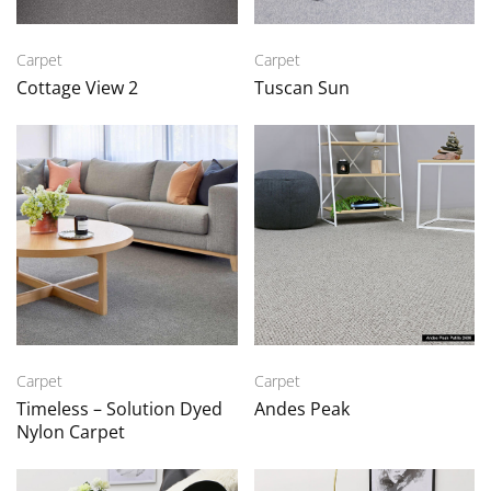
Carpet
Carpet
Cottage View 2
Tuscan Sun
Carpet
Carpet
Timeless – Solution Dyed
Andes Peak
Nylon Carpet