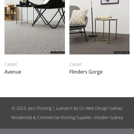
Carpet
Carpet
Avenue
Flinders Gorge
© 2023, Jaco Flooring | a project by
Oz Web Design Sydney
Residential & Commercial Flooring Supplier, Installer Sydney