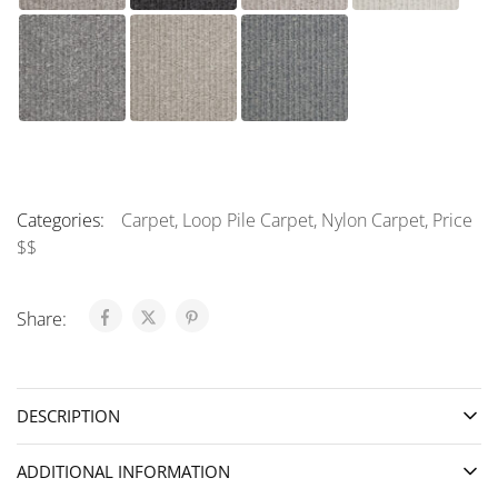
Categories:
Carpet
,
Loop Pile Carpet
,
Nylon Carpet
,
Price
$$
Share:
DESCRIPTION
ADDITIONAL INFORMATION