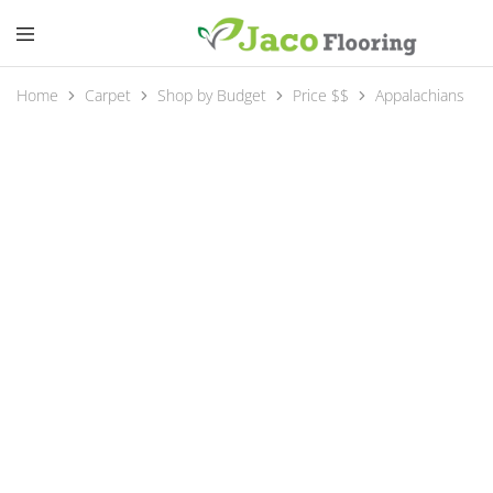
Home
Carpet
Shop by Budget
Price $$
Appalachians