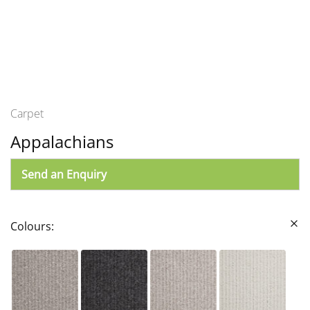
Carpet
Appalachians
Send an Enquiry
Colours: