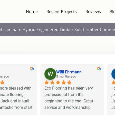
Home
Recent Projects
Reviews
Bl
et
Laminate
Hybrid
Engineered Timber
Solid Timber
Commer
Willi Ehrmann
hs ago
3 months ago
more pleased with 
Eco Flooring has been very 
I 
nate flooring, 
professional from the 
j
 Jack and install 
beginning to the end. Great 
Ja
ntastic from start 
service and workmanship 
Ja
ighly recommend 
from levelling to preparing for 
r