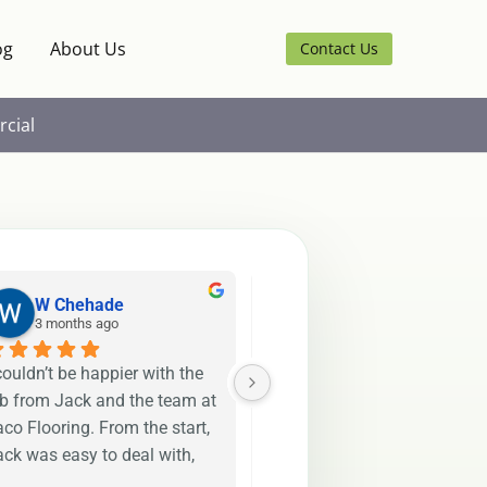
og
About Us
Contact Us
cial
W Chehade
Rojina T
3 months ago
4 months ago
couldn’t be happier with the 
Jack and Henry were both 
ob from Jack and the team at 
fantastic to work with. They 
co Flooring. From the start, 
have installed my flooring 
ck was easy to deal with, 
exactly as requested and 
esponsive, and made the 
delivered an amazing result.