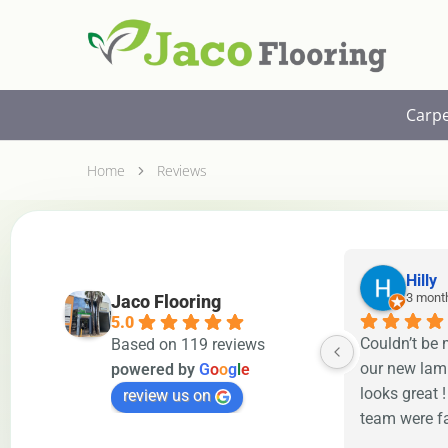
Jaco
Free
Flooring
In-
Sydney
Home
Measure
Carp
&
Quote
Home
Reviews
Hilly
3 mont
Jaco Flooring
5.0
Couldn’t be 
Based on 119 reviews
our new lami
powered by
G
o
o
g
l
e
looks great !
review us on
team were fa
to finish. H