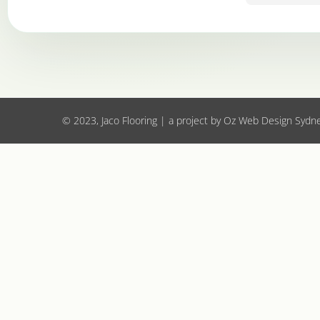
to all.
© 2023, Jaco Flooring | a project by
Oz Web Design Sydn