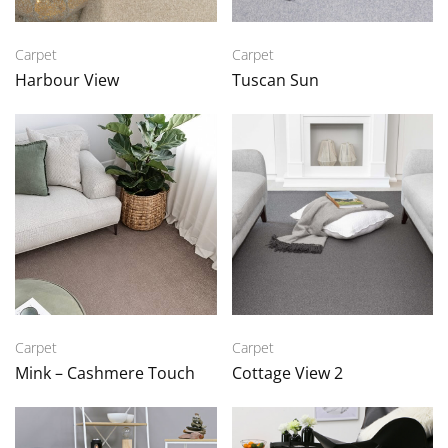
Carpet
Carpet
Harbour View
Tuscan Sun
Carpet
Carpet
Mink – Cashmere Touch
Cottage View 2