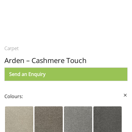
Carpet
Arden – Cashmere Touch
Send an Enquiry
Colours: