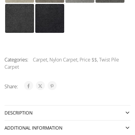
Categories:
Carpet
,
Nylon Carpet
,
Price $$
,
Twist Pile
Carpet
Share:
DESCRIPTION
ADDITIONAL INFORMATION