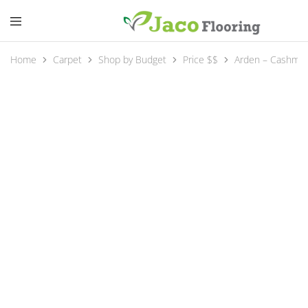
Home
Carpet
Shop by Budget
Price $$
Arden – Cashme