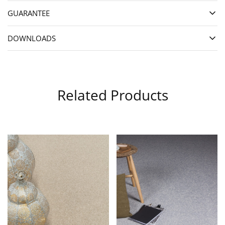
GUARANTEE
DOWNLOADS
Related Products