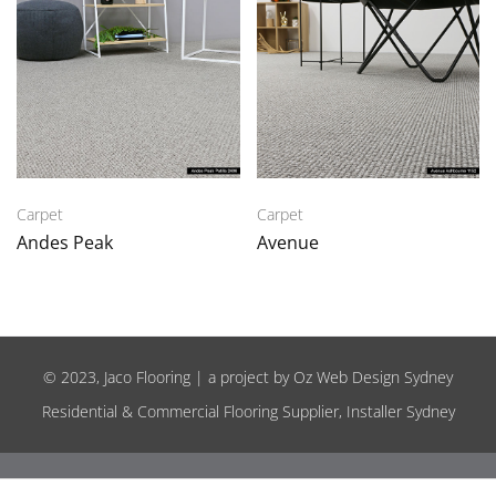
Carpet
Carpet
Andes Peak
Avenue
© 2023, Jaco Flooring | a project by
Oz Web Design Sydney
Residential & Commercial Flooring Supplier, Installer Sydney