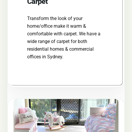
Carpet
Transform the look of your
home/office make it warm &
comfortable with carpet. We have a
wide range of carpet for both
residential homes & commercial
offices in Sydney.