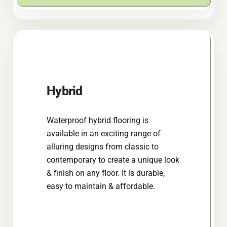
Hybrid
Waterproof hybrid flooring is
available in an exciting range of
alluring designs from classic to
contemporary to create a unique look
& finish on any floor. It is durable,
easy to maintain & affordable.