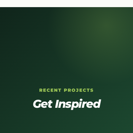
RECENT PROJECTS
Get Inspired