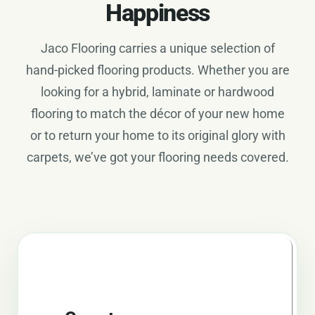
Happiness
Jaco Flooring carries a unique selection of
hand-picked flooring products. Whether you are
looking for a hybrid, laminate or hardwood
flooring to match the décor of your new home
or to return your home to its original glory with
carpets, we’ve got your flooring needs covered.