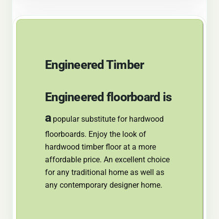
Engineered Timber
Engineered
floorboard is
a
popular substitute for hardwood
floorboards. Enjoy the look of
hardwood timber floor at a more
affordable price. An excellent choice
for any traditional home as well as
any contemporary designer home.