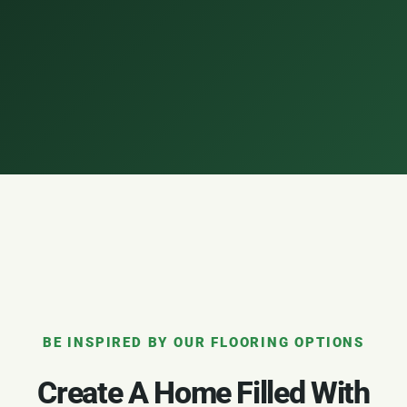
BE INSPIRED BY OUR FLOORING OPTIONS
Create A Home Filled With