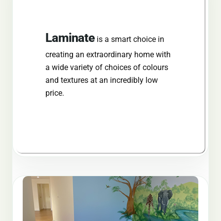
Laminate
is a smart choice in
creating an extraordinary home with
a wide variety of choices of colours
and textures at an
incredibly
low
price.