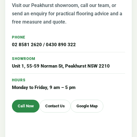
Visit our Peakhurst showroom, call our team, or
send an enquiry for practical flooring advice and a
free measure and quote.
PHONE
02 8581 2620
/
0430 890 322
SHOWROOM
Unit 1, 55-59 Norman St, Peakhurst NSW 2210
HOURS
Monday to Friday, 9 am – 5 pm
Call Now
Contact Us
Google Map