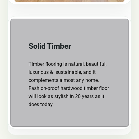
Solid Timber
Timber flooring is natural, beautiful,
luxurious & sustainable, and it
complements almost any home.
Fashion-proof hardwood timber floor
will look as stylish in 20 years as it
does today.