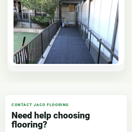
CONTACT JACO FLOORING
Need help choosing
flooring?