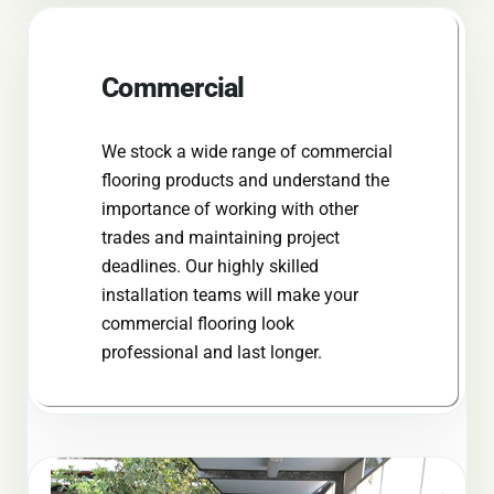
Commercial
We stock a wide range of commercial
flooring products and understand the
importance of working with other
trades and maintaining project
deadlines. Our highly skilled
installation teams will make your
commercial flooring look
professional and last longer.