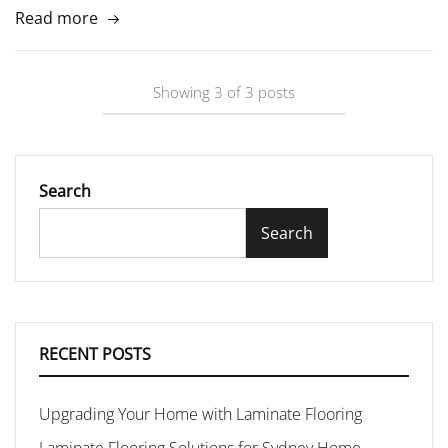
Read more
Showing
3
of
3
posts
Search
Search
RECENT POSTS
Upgrading Your Home with Laminate Flooring