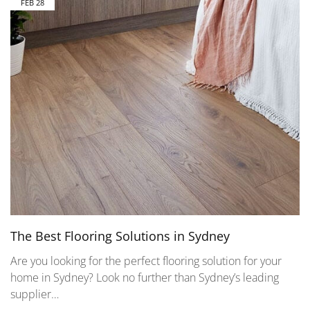
FEB
28
The Best Flooring Solutions in Sydney
Are you looking for the perfect flooring solution for your
home in Sydney? Look no further than Sydney’s leading
supplier…