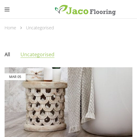
Home
Uncategorised
All
Uncategorised
MAR
05