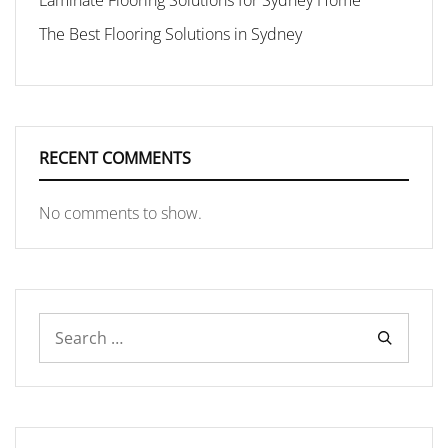
Laminate Flooring Solutions for Sydney Home
The Best Flooring Solutions in Sydney
RECENT COMMENTS
No comments to show.