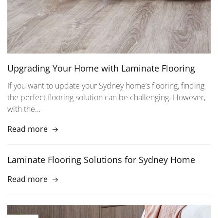
Upgrading Your Home with Laminate Flooring
If you want to update your Sydney home’s flooring, finding
the perfect flooring solution can be challenging. However,
with the…
Read more
Laminate Flooring Solutions for Sydney Home
Read more