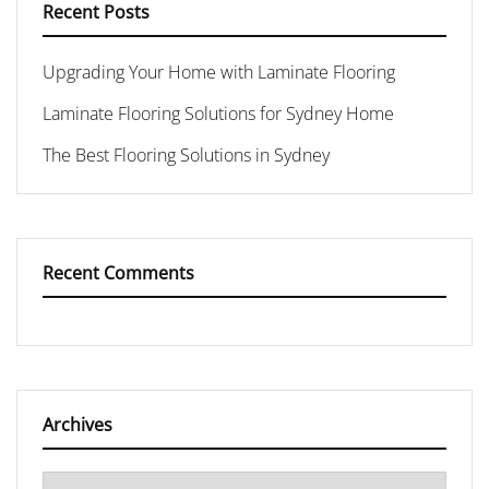
Recent Posts
Upgrading Your Home with Laminate Flooring
Laminate Flooring Solutions for Sydney Home
The Best Flooring Solutions in Sydney
Recent Comments
Archives