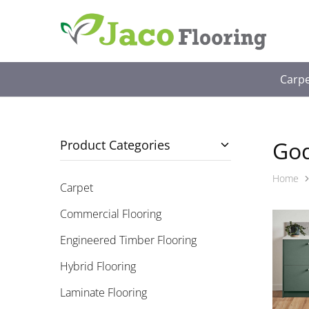
Jaco
Free
Flooring
In-
Sydney
Home
Measure
Carp
&
Quote
God
Product Categories
Home
Carpet
Commercial Flooring
Engineered Timber Flooring
Hybrid Flooring
Laminate Flooring