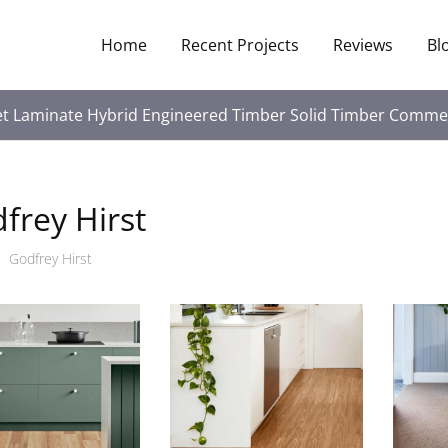
Home
Recent Projects
Reviews
Bl
et
Laminate
Hybrid
Engineered Timber
Solid Timber
Commer
frey Hirst
Godfrey Hirst