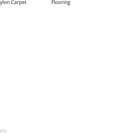
ylon Carpet
Flooring
cts