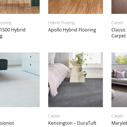
looring
Hybrid Flooring
Carpet
 1500 Hybrid
Apollo Hybrid Flooring
Classic
ng
Carpet
Carpet
Carpet
sionist
Kensington – DuraTuft
Maryle