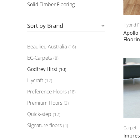
Solid Timber Flooring
Sort by Brand
Hybrid F
Apollo
Floori
Beaulieu Australia
16
EC-Carpets
8
Godfrey Hirst
10
Hycraft
12
Preference Floors
18
Premium Floors
3
Quick-step
12
Signature floors
4
Carpet
Impres