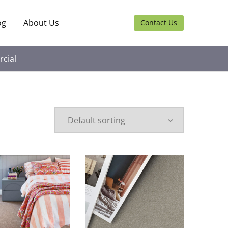
og
About Us
Contact Us
cial