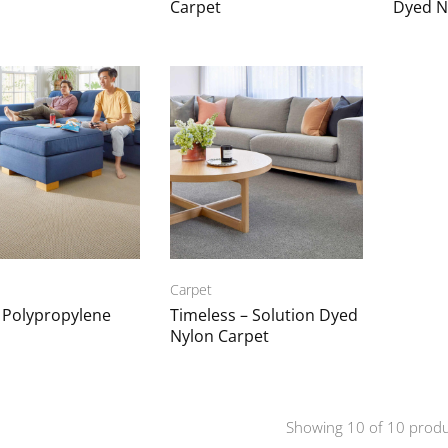
Carpet
Dyed N
Carpet
a Polypropylene
Timeless – Solution Dyed
Nylon Carpet
Showing
10
of
10
produ