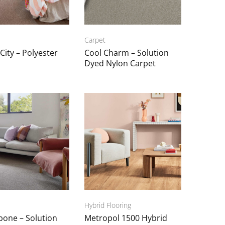
Carpet
 City – Polyester
Cool Charm – Solution
Dyed Nylon Carpet
Hybrid Flooring
bone – Solution
Metropol 1500 Hybrid