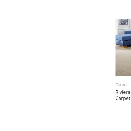
Carpet
Rivier
Carpet