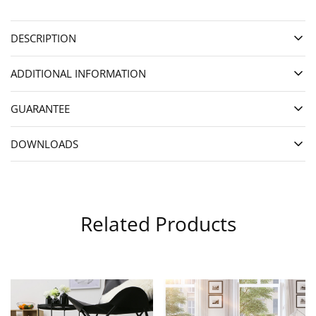
DESCRIPTION
ADDITIONAL INFORMATION
GUARANTEE
DOWNLOADS
Related Products