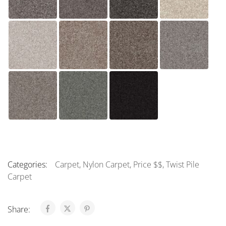
Categories:
Carpet
,
Nylon Carpet
,
Price $$
,
Twist Pile
Carpet
Share: