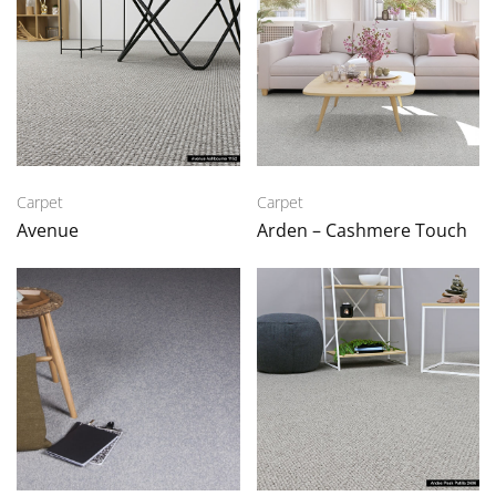
Carpet
Carpet
Avenue
Arden – Cashmere Touch