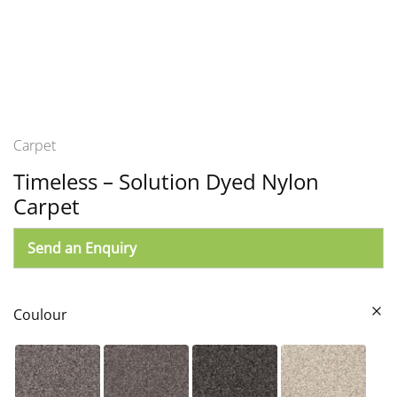
Carpet
Timeless – Solution Dyed Nylon
Carpet
Send an Enquiry
Coulour