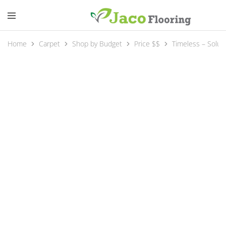
Home
Carpet
Shop by Budget
Price $$
Timeless – Solut