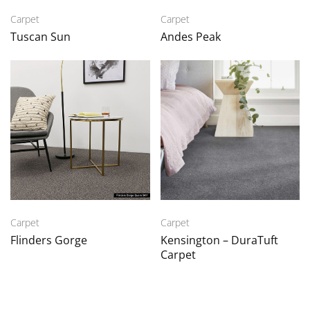
Carpet
Carpet
Tuscan Sun
Andes Peak
Carpet
Carpet
Flinders Gorge
Kensington – DuraTuft
Carpet