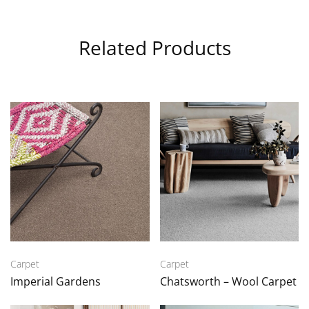
Related Products
Carpet
Carpet
Imperial Gardens
Chatsworth – Wool Carpet