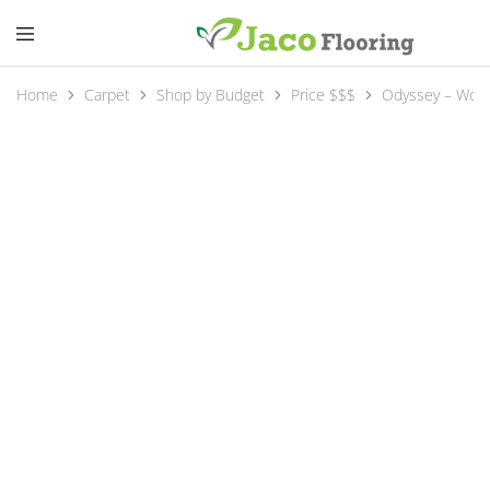
Home
Carpet
Shop by Budget
Price $$$
Odyssey – Wool