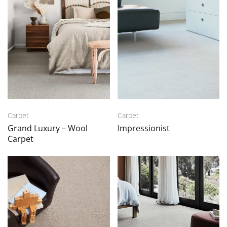
Carpet
Carpet
Grand Luxury – Wool
Impressionist
Carpet