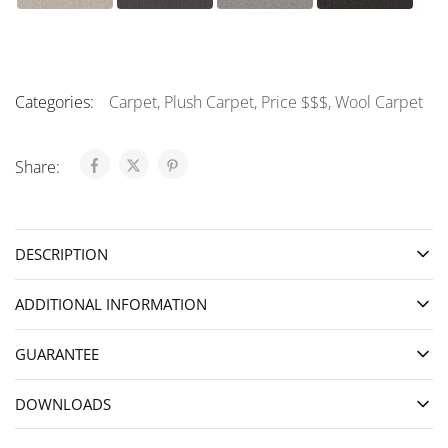
Categories:
Carpet
,
Plush Carpet
,
Price $$$
,
Wool Carpet
Share:
DESCRIPTION
ADDITIONAL INFORMATION
GUARANTEE
DOWNLOADS