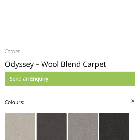
Carpet
Odyssey – Wool Blend Carpet
Send an Enquiry
Colours: