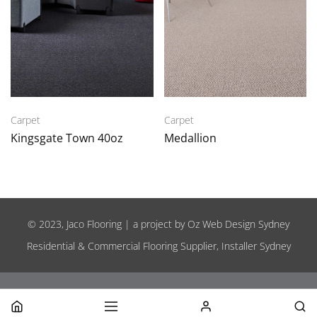
Carpet
Carpet
Kingsgate Town 40oz
Medallion
© 2023, Jaco Flooring | a project by
Oz Web Design Sydney
Residential & Commercial Flooring Supplier, Installer Sydney