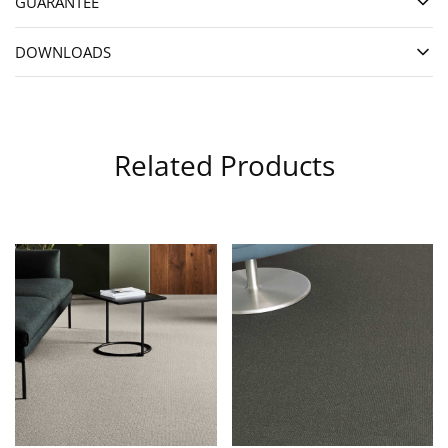
GUARANTEE
DOWNLOADS
Related Products