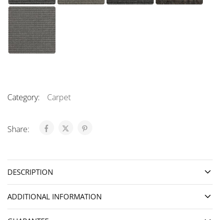
Category:
Carpet
Share:
DESCRIPTION
ADDITIONAL INFORMATION