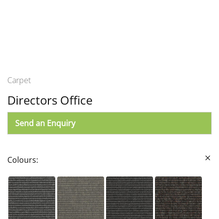
Carpet
Directors Office
Send an Enquiry
Colours: