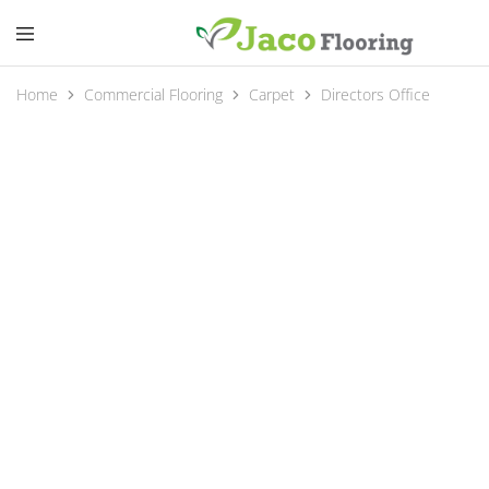
Home
Commercial Flooring
Carpet
Directors Office