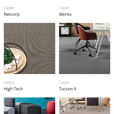
Carpet
Carpet
Netcorp
Merito
Carpet
Carpet
High Tech
Tucson II