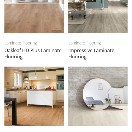
Laminate Flooring
Laminate Flooring
Oakleaf HD Plus Laminate
Impressive Laminate
Flooring
Flooring