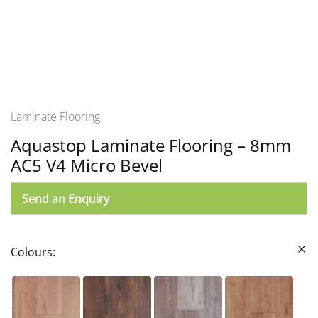
Laminate Flooring
Aquastop Laminate Flooring – 8mm
AC5 V4 Micro Bevel
Send an Enquiry
Colours: