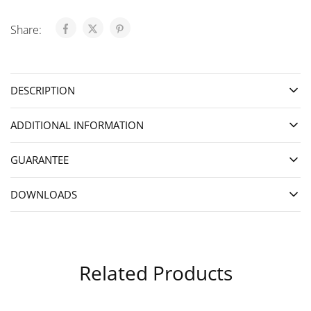
Share:
DESCRIPTION
ADDITIONAL INFORMATION
GUARANTEE
DOWNLOADS
Related Products