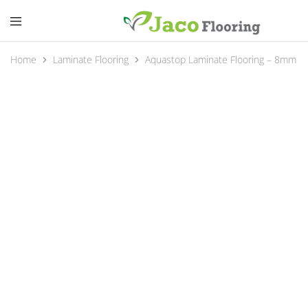
Home
Laminate Flooring
Aquastop Laminate Flooring – 8mm A