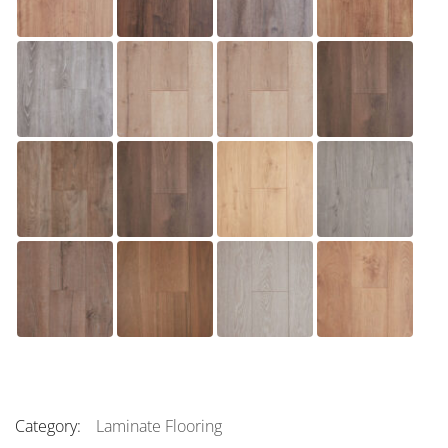
Category:
Laminate Flooring