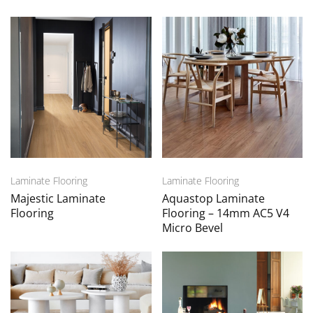
Laminate Flooring
Laminate Flooring
Majestic Laminate
Aquastop Laminate
Flooring
Flooring – 14mm AC5 V4
Micro Bevel