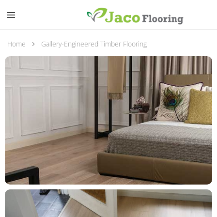
Home
Gallery-Engineered Timber Flooring